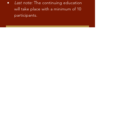
Last note:
 The continuing education 
will take place with a minimum of 10 
participants.
CONTACT / SIGN-UP
Share this event
Kind to Mind
Stay up to date