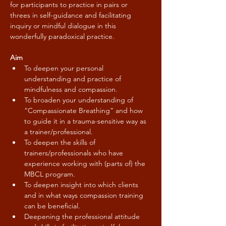
for participants to practice in pairs or 
threes in self-guidance and facilitating 
inquiry or mindful dialogue in this 
wonderfully paradoxical practice.
Aim
To deepen your personal 
understanding and practice of 
mindfulness and compassion.
To broaden your understanding of 
“Compassionate Breathing” and how 
to guide it in a trauma-sensitive way as 
a trainer/professional.
To deepen the skills of 
trainers/professionals who have 
experience working with (parts of) the 
MBCL program.
To deepen insight into which clients 
and in what ways compassion training 
can be beneficial.
Deepening the professional attitude 