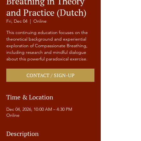
Breathing in Theory
and Practice (Dutch)
Fri, Dec 04
  |  
Online
This continuing education focuses on the
theoretical background and experiential
exploration of Compassionate Breathing,
including research and mindful dialogue
about this powerful paradoxical exercise.
CONTACT / SIGN-UP
Time & Location
Dec 04, 2026, 10:00 AM – 4:30 PM
Online
Description