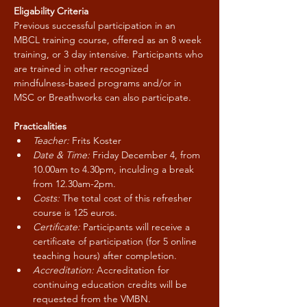
Eligability Criteria
Previous successful participation in an 
MBCL training course, offered as an 8 week 
training, or 3 day intensive. Participants who 
are trained in other recognized 
mindfulness-based programs and/or in 
MSC or Breathworks can also participate.
Practicalities
Teacher:
 Frits Koster
Date & Time:
 Friday December 4, from 
10.00am to 4.30pm, inculding a break 
from 12.30am-2pm.
Costs:
 The total cost of this refresher 
course is 125 euros.
Certificate:
 Participants will receive a 
certificate of participation (for 5 online 
teaching hours) after completion.
Accreditation: 
Accreditation for 
continuing education credits will be 
requested from the VMBN.