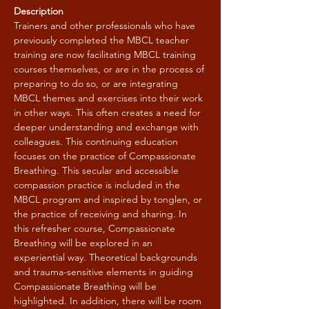
Description
Trainers and other professionals who have 
previously completed the MBCL teacher 
training are now facilitating MBCL training 
courses themselves, or are in the process of 
preparing to do so, or are integrating 
MBCL themes and exercises into their work 
in other ways. This often creates a need for 
deeper understanding and exchange with 
colleagues. This continuing education 
focuses on the practice of Compassionate 
Breathing. This secular and accessible 
compassion practice is included in the 
MBCL program and inspired by tonglen, or 
the practice of receiving and sharing. In 
this refresher course, Compassionate 
Breathing will be explored in an 
experiential way. Theoretical backgrounds 
and trauma-sensitive elements in guiding 
Compassionate Breathing will be 
highlighted. In addition, there will be room 