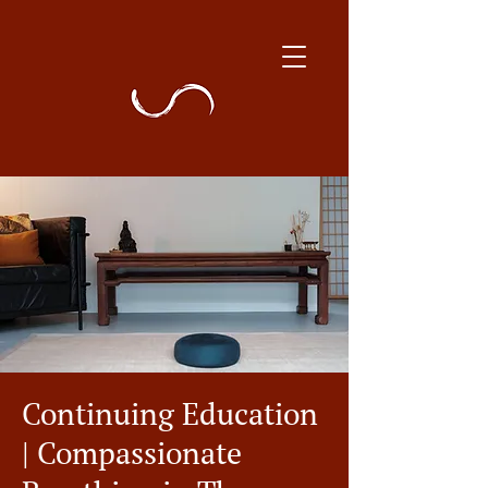
Continuing Education
| Compassionate