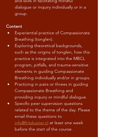
and skills in facilitating mindful 
dialogue or inquiry individually or in a 
group.
Content
Experiential practice of Compassionate 
Breathing (tonglen).
Exploring theoretical backgrounds, 
such as the origins of tonglen, how this 
practice is integrated into the MBCL 
program, pitfalls, and trauma-sensitive 
elements in guiding Compassionate 
Breathing individually and/or in groups.
Practicing in pairs or threes in guiding 
Compassionate Breathing and 
providing inquiry or mindful dialogue.
Specific peer supervision questions 
related to the theme of the day. Please 
email these questions to 
info@fritskoster.nl
 at least one week 
before the start of the course.