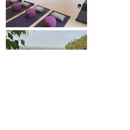
Kind to Mind