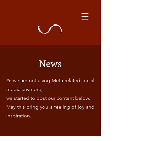
News
As we are not using Meta-related social
media anymore,
we started to post our content below.
May this bring you a feeling of joy and
inspiration.