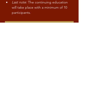
Last note:
 The continuing education 
will take place with a minimum of 10 
participants.
CONTACT / SIGN-UP
Share this event
Kind to Mind
Stay up to date