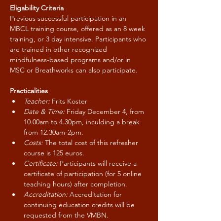
Eligability Criteria
Previous successful participation in an 
MBCL training course, offered as an 8 week 
training, or 3 day intensive. Participants who 
are trained in other recognized 
mindfulness-based programs and/or in 
MSC or Breathworks can also participate.
Practicalities
Teacher:
 Frits Koster
Date & Time:
 Friday December 4, from 
10.00am to 4.30pm, inculding a break 
from 12.30am-2pm.
Costs:
 The total cost of this refresher 
course is 125 euros.
Certificate:
 Participants will receive a 
certificate of participation (for 5 online 
teaching hours) after completion.
Accreditation: 
Accreditation for 
continuing education credits will be 
requested from the VMBN.