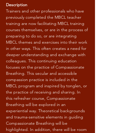
Description
Trainers and other professionals who have 
previously completed the MBCL teacher 
training are now facilitating MBCL training 
courses themselves, or are in the process of 
preparing to do so, or are integrating 
MBCL themes and exercises into their work 
in other ways. This often creates a need for 
deeper understanding and exchange with 
colleagues. This continuing education 
focuses on the practice of Compassionate 
Breathing. This secular and accessible 
compassion practice is included in the 
MBCL program and inspired by tonglen, or 
the practice of receiving and sharing. In 
this refresher course, Compassionate 
Breathing will be explored in an 
experiential way. Theoretical backgrounds 
and trauma-sensitive elements in guiding 
Compassionate Breathing will be 
highlighted. In addition, there will be room 