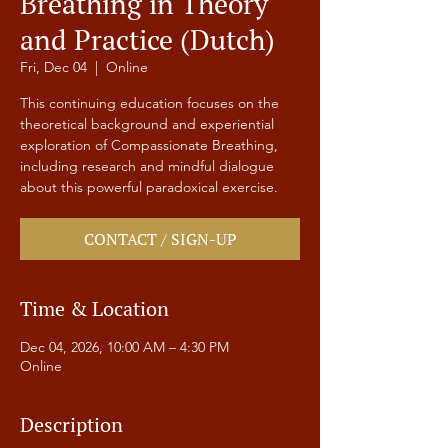
Breathing in Theory
and Practice (Dutch)
Fri, Dec 04
  |  
Online
This continuing education focuses on the
theoretical background and experiential
exploration of Compassionate Breathing,
including research and mindful dialogue
about this powerful paradoxical exercise.
CONTACT / SIGN-UP
Time & Location
Dec 04, 2026, 10:00 AM – 4:30 PM
Online
Description