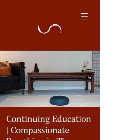
Continuing Education
| Compassionate