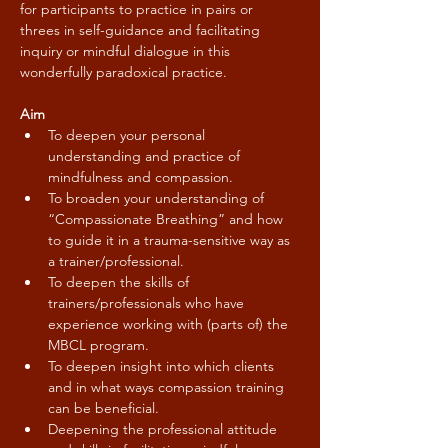
for participants to practice in pairs or 
threes in self-guidance and facilitating 
inquiry or mindful dialogue in this 
wonderfully paradoxical practice.
Aim
To deepen your personal 
understanding and practice of 
mindfulness and compassion.
To broaden your understanding of 
“Compassionate Breathing” and how 
to guide it in a trauma-sensitive way as 
a trainer/professional.
To deepen the skills of 
trainers/professionals who have 
experience working with (parts of) the 
MBCL program.
To deepen insight into which clients 
and in what ways compassion training 
can be beneficial.
Deepening the professional attitude 