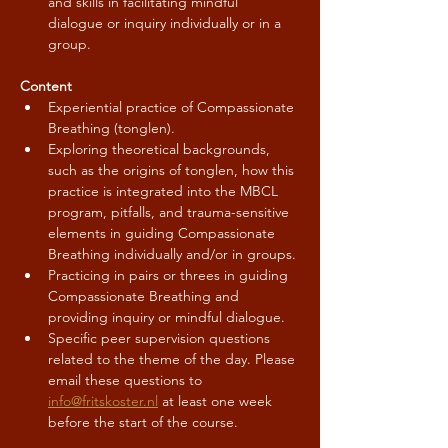
and skills in facilitating mindful 
dialogue or inquiry individually or in a 
group.
Content
Experiential practice of Compassionate 
Breathing (tonglen).
Exploring theoretical backgrounds, 
such as the origins of tonglen, how this 
practice is integrated into the MBCL 
program, pitfalls, and trauma-sensitive 
elements in guiding Compassionate 
Breathing individually and/or in groups.
Practicing in pairs or threes in guiding 
Compassionate Breathing and 
providing inquiry or mindful dialogue.
Specific peer supervision questions 
related to the theme of the day. Please 
email these questions to 
info@fritskoster.nl
 at least one week 
before the start of the course.