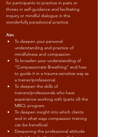
for participants to practice in pairs or 
threes in self-guidance and facilitating 
inquiry or mindful dialogue in this 
wonderfully paradoxical practice.
Aim
To deepen your personal 
understanding and practice of 
mindfulness and compassion.
To broaden your understanding of 
“Compassionate Breathing” and how 
to guide it in a trauma-sensitive way as 
a trainer/professional.
To deepen the skills of 
trainers/professionals who have 
experience working with (parts of) the 
MBCL program.
To deepen insight into which clients 
and in what ways compassion training 
can be beneficial.
Deepening the professional attitude 