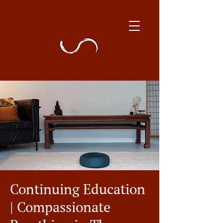
Continuing Education
| Compassionate