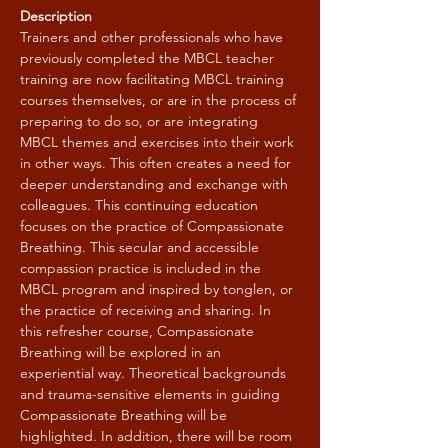
Description
Trainers and other professionals who have 
previously completed the MBCL teacher 
training are now facilitating MBCL training 
courses themselves, or are in the process of 
preparing to do so, or are integrating 
MBCL themes and exercises into their work 
in other ways. This often creates a need for 
deeper understanding and exchange with 
colleagues. This continuing education 
focuses on the practice of Compassionate 
Breathing. This secular and accessible 
compassion practice is included in the 
MBCL program and inspired by tonglen, or 
the practice of receiving and sharing. In 
this refresher course, Compassionate 
Breathing will be explored in an 
experiential way. Theoretical backgrounds 
and trauma-sensitive elements in guiding 
Compassionate Breathing will be 
highlighted. In addition, there will be room 