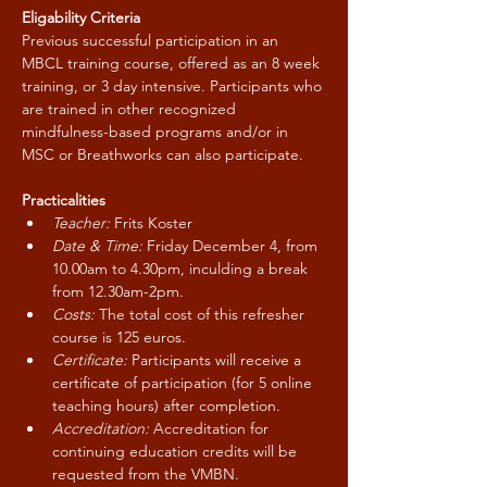
Eligability Criteria
Previous successful participation in an 
MBCL training course, offered as an 8 week 
training, or 3 day intensive. Participants who 
are trained in other recognized 
mindfulness-based programs and/or in 
MSC or Breathworks can also participate.
Practicalities
Teacher:
 Frits Koster
Date & Time:
 Friday December 4, from 
10.00am to 4.30pm, inculding a break 
from 12.30am-2pm.
Costs:
 The total cost of this refresher 
course is 125 euros.
Certificate:
 Participants will receive a 
certificate of participation (for 5 online 
teaching hours) after completion.
Accreditation: 
Accreditation for 
continuing education credits will be 
requested from the VMBN.