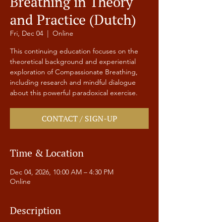
Breathing in Theory
and Practice (Dutch)
Fri, Dec 04
  |  
Online
This continuing education focuses on the
theoretical background and experiential
exploration of Compassionate Breathing,
including research and mindful dialogue
about this powerful paradoxical exercise.
CONTACT / SIGN-UP
Time & Location
Dec 04, 2026, 10:00 AM – 4:30 PM
Online
Description