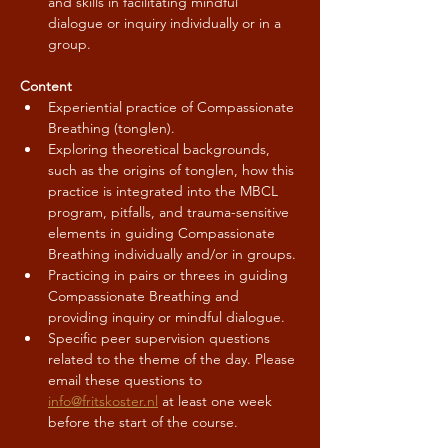
and skills in facilitating mindful 
dialogue or inquiry individually or in a 
group.
Content
Experiential practice of Compassionate 
Breathing (tonglen).
Exploring theoretical backgrounds, 
such as the origins of tonglen, how this 
practice is integrated into the MBCL 
program, pitfalls, and trauma-sensitive 
elements in guiding Compassionate 
Breathing individually and/or in groups.
Practicing in pairs or threes in guiding 
Compassionate Breathing and 
providing inquiry or mindful dialogue.
Specific peer supervision questions 
related to the theme of the day. Please 
email these questions to 
info@fritskoster.nl
 at least one week 
before the start of the course.