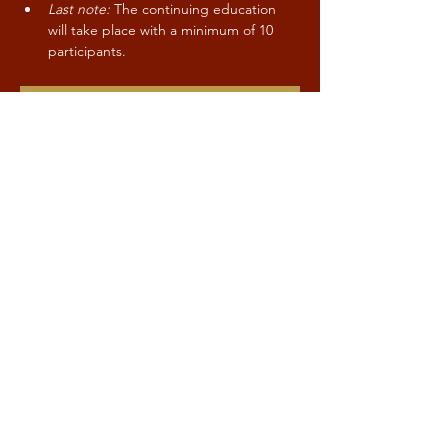
Last note:
 The continuing education 
will take place with a minimum of 10 
participants.
CONTACT / SIGN-UP
Share this event
Kind to Mind
Stay up to date