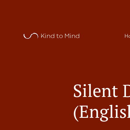
Kind to Mind
H
Silent 
(Englis