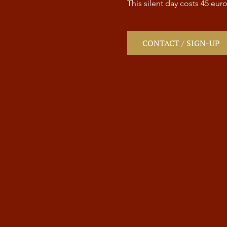
This silent day costs 45 euro
CONTACT / SIGN-UP