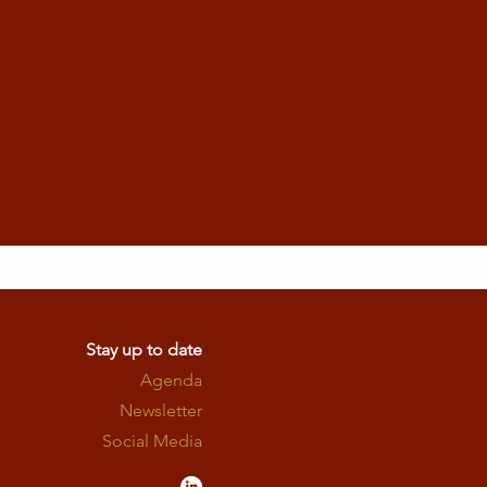
Stay up to date
Agenda
Newsletter
Social Media