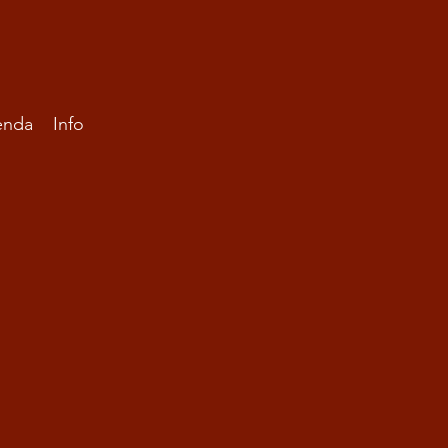
enda
Info