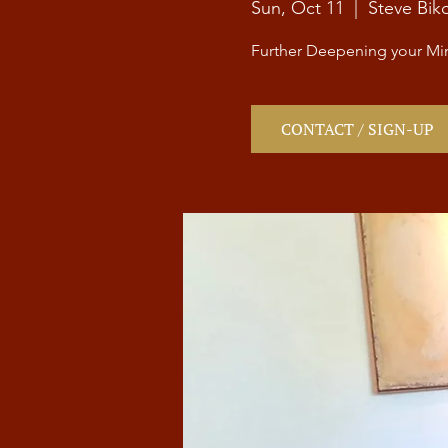
Sun, Oct 11
  |  
Steve Bik
Further Deepening your Min
CONTACT / SIGN-UP