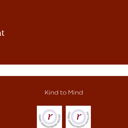
nt
Kind to Mind