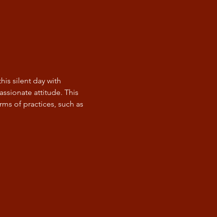
is silent day with 
ssionate attitude. This 
ms of practices, such as 