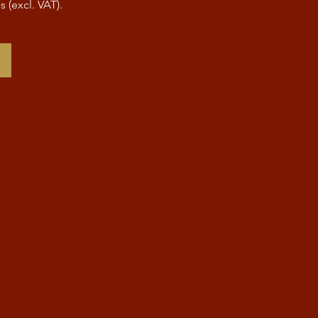
s (excl. VAT).