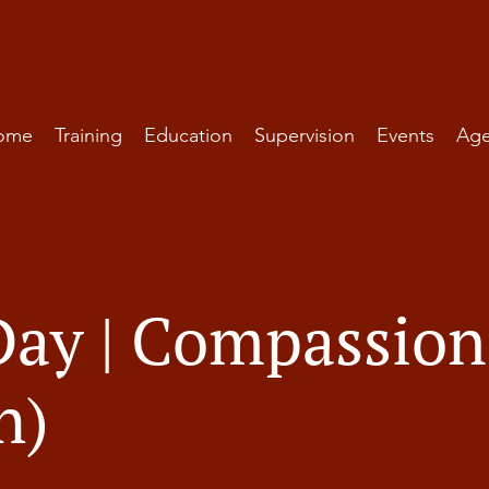
ome
Training
Education
Supervision
Events
Ag
Day | Compassion
h)