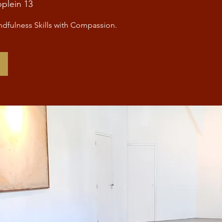
oplein 13
dfulness Skills with Compassion.