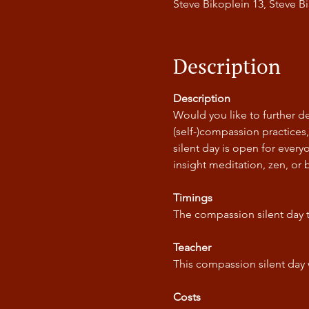
Steve Bikoplein 13, Steve 
Description
Description
Would you like to further de
(self-)compassion practices
silent day is open for ever
insight meditation, zen, or 
Timings
The compassion silent day 
Teacher
This compassion silent day 
Costs