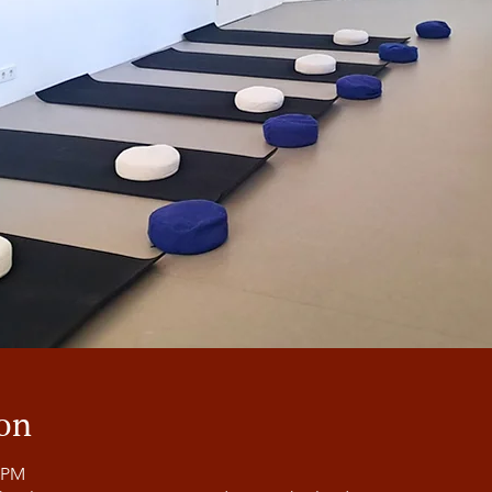
on
0 PM