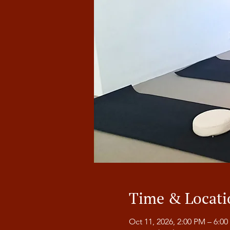
Time & Locati
Oct 11, 2026, 2:00 PM – 6:0