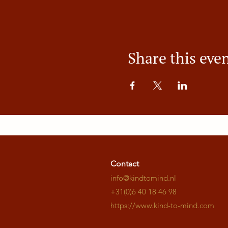
Share this eve
Contact
info@kindtomind.nl
+31(0)6 40 18 46 98
https://www.kind-to-mind.com