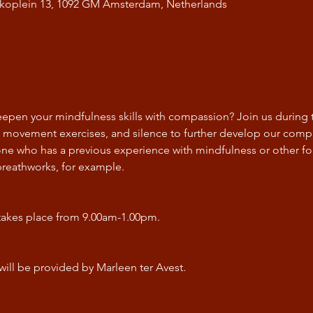
Bikoplein 13, 1092 GM Amsterdam, Netherlands
epen your mindfulness skills with compassion? Join us during th
, movement exercises, and silence to further develop our compa
yone who has a previous experience with mindfulness or other for
breathworks, for example. 
takes place from 9.00am-1.00pm.
will be provided by Marleen ter Avest.